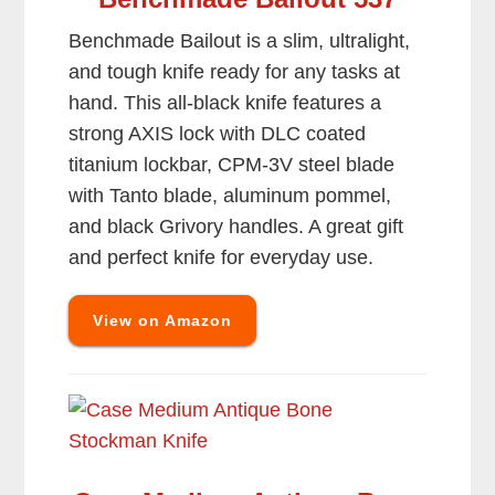
Benchmade Bailout is a slim, ultralight,
and tough knife ready for any tasks at
hand. This all-black knife features a
strong AXIS lock with DLC coated
titanium lockbar, CPM-3V steel blade
with Tanto blade, aluminum pommel,
and black Grivory handles. A great gift
and perfect knife for everyday use.
View on Amazon