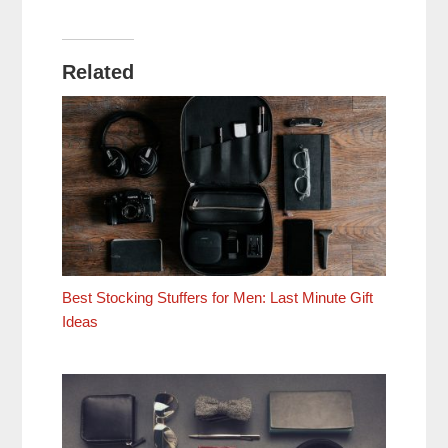
Related
Best Stocking Stuffers for Men: Last Minute Gift
Ideas