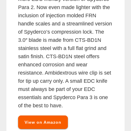
Para 2. Now even made lighter with the
inclusion of injection molded FRN
handle scales and a streamlined version
of Spyderco’s compression lock. The
3.0″ blade is made from CTS-BD1N
stainless steel with a full flat grind and
satin finish. CTS-BD1N steel offers
enhanced corrosion and wear
resistance. Ambidextrous wire clip is set
for tip up carry only. A small EDC knife
must always be part of your EDC
essentials and Spyderco Para 3 is one
of the best to have.
View on Amazon