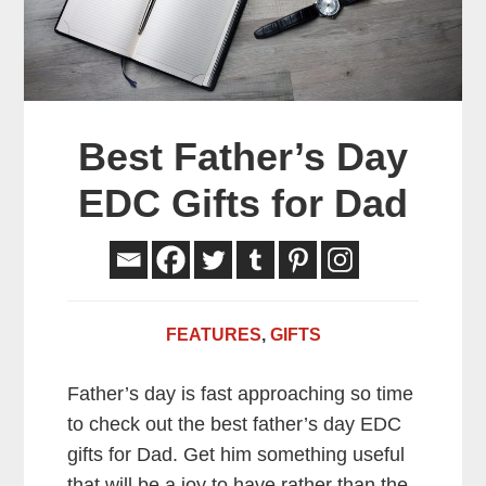
Best Father’s Day
EDC Gifts for Dad
FEATURES
,
GIFTS
Father’s day is fast approaching so time
to check out the best father’s day EDC
gifts for Dad. Get him something useful
that will be a joy
to have rather than the