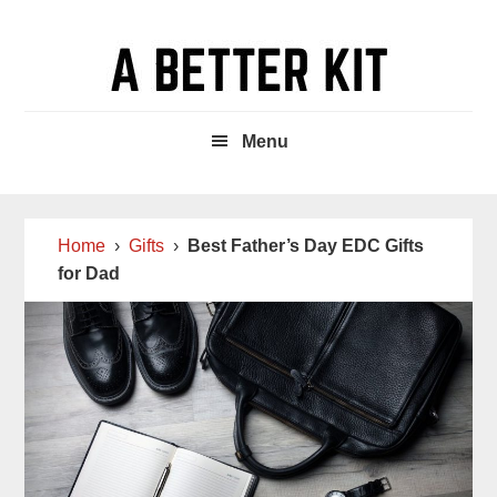
Skip
Skip
Skip
to
to
to
main
primary
footer
content
sidebar
Menu
Home
›
Gifts
›
Best Father’s Day EDC Gifts
for Dad