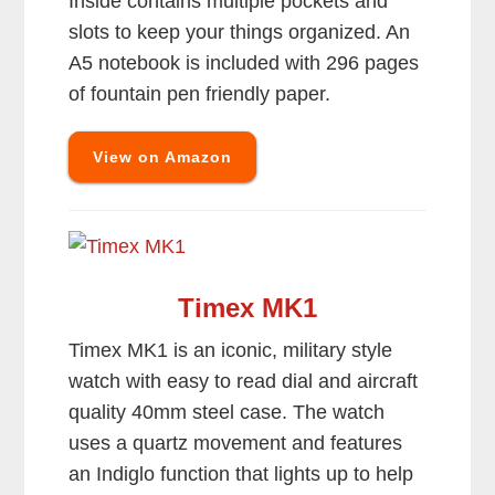
Inside contains multiple pockets and
slots to keep your things organized. An
A5 notebook is included with 296 pages
of fountain pen friendly paper.
View on Amazon
Timex MK1
Timex MK1 is an iconic, military style
watch with easy to read dial and aircraft
quality 40mm steel case. The watch
uses a quartz movement and features
an Indiglo function that lights up to help