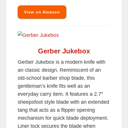
View on Amazon
Gerber Jukebox
Gerber Jukebox is a modern knife with
an classic design. Reminiscent of an
old-school barber shop blade, this
gentleman’s knife fits well as an
everyday carry item. It features a 2.7″
sheepsfoot style blade with an extended
tang that acts as a flipper opening
mechanism for quick blade deployment.
Liner lock secures the blade when