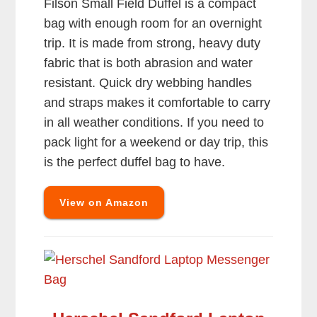
Filson Small Field Duffel is a compact
bag with enough room for an overnight
trip. It is made from strong, heavy duty
fabric that is both abrasion and water
resistant. Quick dry webbing handles
and straps makes it comfortable to carry
in all weather conditions. If you need to
pack light for a weekend or day trip, this
is the perfect duffel bag to have.
View on Amazon