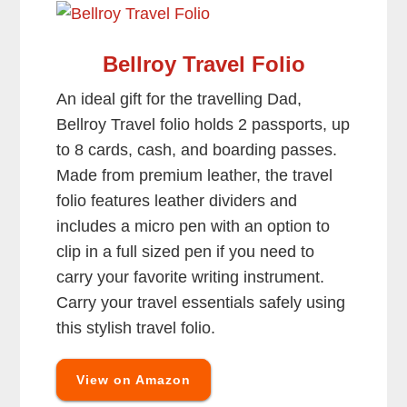
Bellroy Travel Folio
An ideal gift for the travelling Dad,
Bellroy Travel folio holds 2 passports, up
to 8 cards, cash, and boarding passes.
Made from premium leather, the travel
folio features leather dividers and
includes a micro pen with an option to
clip in a full sized pen if you need to
carry your favorite writing instrument.
Carry your travel essentials safely using
this stylish travel folio.
View on Amazon