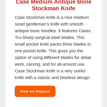
Case Medium Antique Bone
Stockman Knife
Case Stockman knife is a nice medium
sized gentleman’s knife with smooth
antique bone handles. It features Cases
Tru-Sharp surgical steel blades. This
small pocket knife packs three blades in
one pocket knife. This gives you the
option of using different blades for detail
work, carving, and for all-around use.
Case Stockman knife is a very useful
knife with a classic and timeless design.
View on Amazon