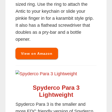
sized ring. Use the ring to attach the
Antic to your keychain or slide your
pinkie finger in for a karambit style grip.
It also has a flathead screwdriver that
doubles as a pry-bar and a bottle
opener.
View on Amazon
Spyderco Para 3
Lightweight
Spyderco Para 3 is the smaller and
more EDC friendly version of Spyderco