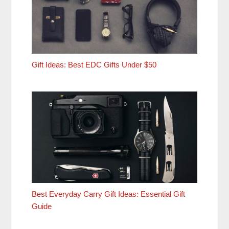
Gift Ideas: Best EDC Gifts Under $50
Best Everyday Carry Gift Ideas: Essential Gift
Guide