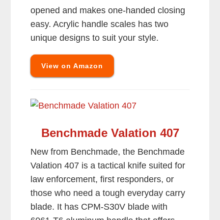
opened and makes one-handed closing
easy. Acrylic handle scales has two
unique designs to suit your style.
View on Amazon
Benchmade Valation 407
New from Benchmade, the Benchmade
Valation 407 is a tactical knife suited for
law enforcement, first responders, or
those who need a tough everyday carry
blade. It has CPM-S30V blade with