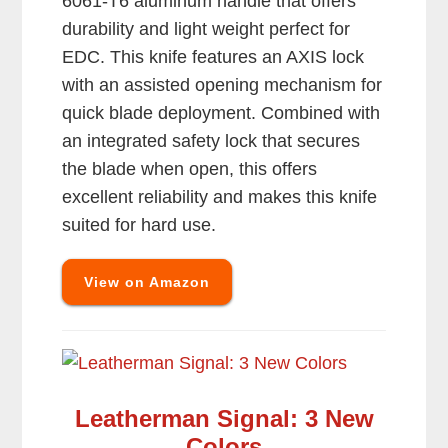
6061-T6 aluminum handle that offers
durability and light weight perfect for
EDC. This knife features an AXIS lock
with an assisted opening mechanism for
quick blade deployment. Combined with
an integrated safety lock that secures
the blade when open, this offers
excellent reliability and makes this knife
suited for hard use.
View on Amazon
Leatherman Signal: 3 New
Colors