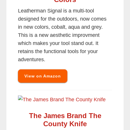
Leatherman Signal is a multi-tool
designed for the outdoors, now comes
in new colors, cobalt, aqua and grey.
This is a new aesthetic improvment
which makes your tool stand out. It
retains the functional tools for your
adventures.
View on Amazon
The James Brand The
County Knife