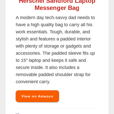
Herschel Sandford Laptop
Messenger Bag
A modern day tech-savvy dad needs to
have a high quality bag to carry all his
work essentials. Tough, durable, and
stylish and features a padded interior
with plenty of storage or gadgets and
accessories. The padded sleeve fits up
to 15″ laptop and keeps it safe and
secure inside. It also includes a
removable padded shoulder strap for
convenient carry.
View on Amazon