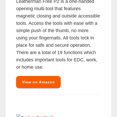
Leatherman Free P2 is a one-handed
opening multi-tool that features
magnetic closing and outside accessible
tools. Access the tools with ease with a
simple push of the thumb, no more
using your fingernails. All tools lock in
place for safe and secure operation.
There are a total of 19 functions which
includes important tools for EDC, work,
or home use.
View on Amazon