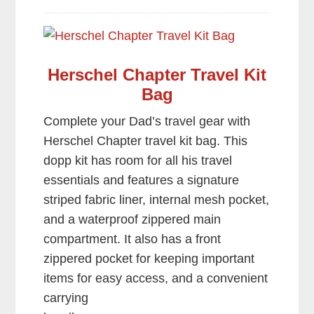
Herschel Chapter Travel Kit
Bag
Complete your Dad’s travel gear with
Herschel Chapter travel kit bag. This
dopp kit has room for all his travel
essentials and features a signature
striped fabric liner, internal mesh pocket,
and a waterproof zippered main
compartment. It also has a front
zippered pocket for keeping important
items for easy access, and a convenient
carrying