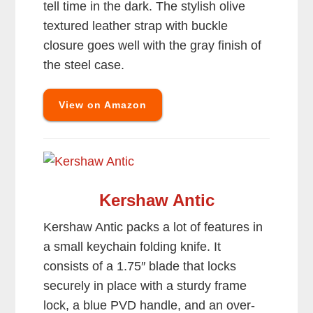
tell time in the dark. The stylish olive
textured leather strap with buckle
closure goes well with the gray finish of
the steel case.
View on Amazon
Kershaw Antic
Kershaw Antic packs a lot of features in
a small keychain folding knife. It
consists of a 1.75″ blade that locks
securely in place with a sturdy frame
lock, a blue PVD handle, and an over-