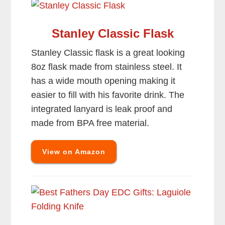
Stanley Classic Flask
Stanley Classic flask is a great looking
8oz flask made from stainless steel. It
has a wide mouth opening making it
easier to fill with his favorite drink. The
integrated lanyard is leak proof and
made from BPA free material.
View on Amazon