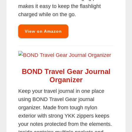
makes it easy to keep the flashlight
charged while on the go.
View on Amazon
BOND Travel Gear Journal
Organizer
Keep your travel journal in one place
using BOND Travel Gear journal
organizer. Made from tough nylon
exterior with strong YKK zippers keeps
your notes protected from the elements.