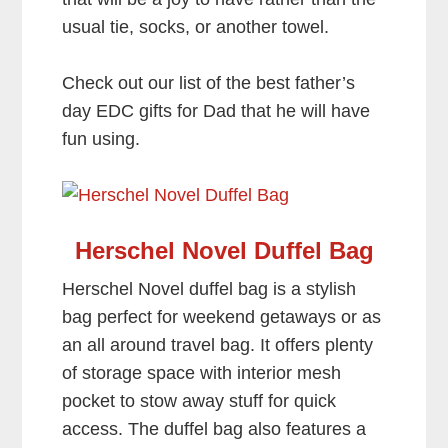
usual tie, socks, or another towel.
Check out our list of the best father’s
day EDC gifts for Dad that he will have
fun using.
Herschel Novel Duffel Bag
Herschel Novel duffel bag is a stylish
bag perfect for weekend getaways or as
an all around travel bag. It offers plenty
of storage space with interior mesh
pocket to stow away stuff for quick
access. The duffel bag also features a