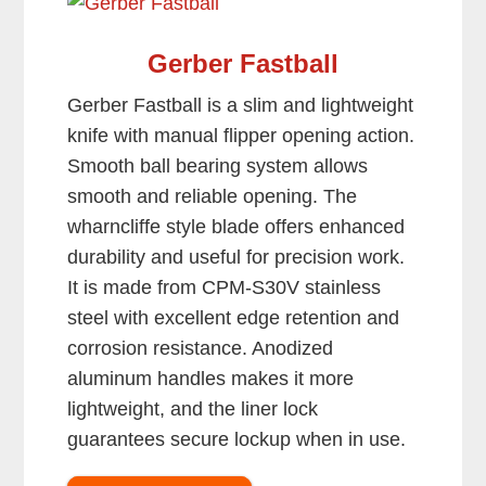
Gerber Fastball
Gerber Fastball is a slim and lightweight
knife with manual flipper opening action.
Smooth ball bearing system allows
smooth and reliable opening. The
wharncliffe style blade offers enhanced
durability and useful for precision work.
It is made from CPM-S30V stainless
steel with excellent edge retention and
corrosion resistance. Anodized
aluminum handles makes it more
lightweight, and the liner lock
guarantees secure lockup when in use.