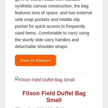
synthetic canvas construction, the bag
features tons of space, and has external
side snap pockets and middle slip
pocket for quick access to frequently
used items. Comfortable to carry using
the sturdy side carry handles and
detachable shoulder straps.
View on Amazon
Filson Field Duffel Bag
Small