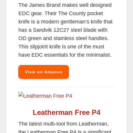
The James Brand makes well designed
EDC gear. Their The County pocket
knife is a modern gentleman’s knife that
has a Sandvik 12C27 steel blade with
OD green and stainless steel handles.
This slipjoint knife is one of the must
have EDC essentials for the minimalist.
View on Amazon
Leatherman Free P4
The latest multi-tool from Leatherman,
the Leatherman Free P4 is a significant