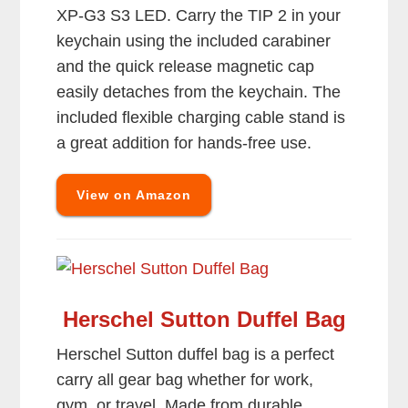
XP-G3 S3 LED. Carry the TIP 2 in your
keychain using the included carabiner
and the quick release magnetic cap
easily detaches from the keychain. The
included flexible charging cable stand is
a great addition for hands-free use.
View on Amazon
Herschel Sutton Duffel Bag
Herschel Sutton duffel bag is a perfect
carry all gear bag whether for work,
gym, or travel. Made from durable