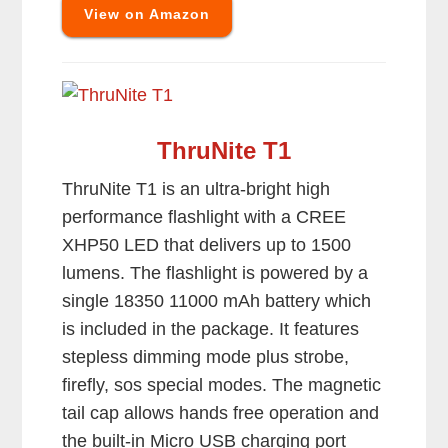
View on Amazon
ThruNite T1
ThruNite T1 is an ultra-bright high
performance flashlight with a CREE
XHP50 LED that delivers up to 1500
lumens. The flashlight is powered by a
single 18350 11000 mAh battery which
is included in the package. It features
stepless dimming mode plus strobe,
firefly, sos special modes. The magnetic
tail cap allows hands free operation and
the built-in Micro USB charging port