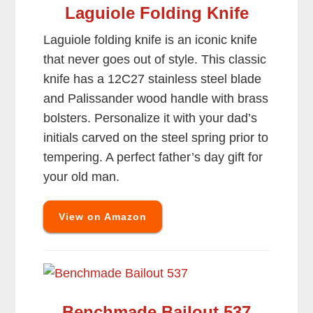
Laguiole Folding Knife
Laguiole folding knife is an iconic knife
that never goes out of style. This classic
knife has a 12C27 stainless steel blade
and Palissander wood handle with brass
bolsters. Personalize it with your dad’s
initials carved on the steel spring prior to
tempering. A perfect father’s day gift for
your old man.
View on Amazon
Benchmade Bailout 537