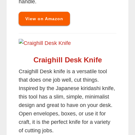
handle.
View on Amazon
Craighill Desk Knife
Craighill Desk knife is a versatile tool
that does one job well, cut things.
Inspired by the Japanese kiridashi knife,
this tool has a slim, simple, minimalist
design and great to have on your desk.
Open envelopes, boxes, or use it for
craft, it is the perfect knife for a variety
of cutting jobs.