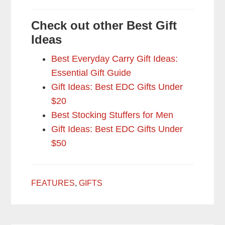
Check out other Best Gift
Ideas
Best Everyday Carry Gift Ideas:
Essential Gift Guide
Gift Ideas: Best EDC Gifts Under
$20
Best Stocking Stuffers for Men
Gift Ideas: Best EDC Gifts Under
$50
FEATURES
,
GIFTS