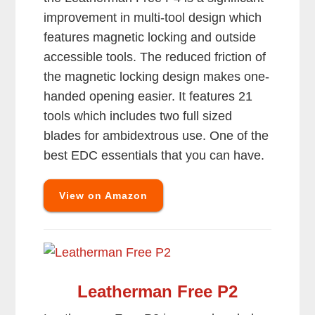
improvement in multi-tool design which
features magnetic locking and outside
accessible tools. The reduced friction of
the magnetic locking design makes one-
handed opening easier. It features 21
tools which includes two full sized
blades for ambidextrous use. One of the
best EDC essentials that you can have.
View on Amazon
Leatherman Free P2