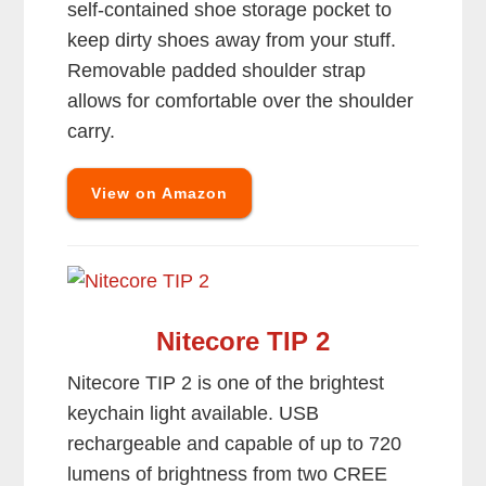
self-contained shoe storage pocket to
keep dirty shoes away from your stuff.
Removable padded shoulder strap
allows for comfortable over the shoulder
carry.
View on Amazon
Nitecore TIP 2
Nitecore TIP 2 is one of the brightest
keychain light available. USB
rechargeable and capable of up to 720
lumens of brightness from two CREE