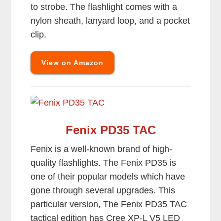
to strobe. The flashlight comes with a
nylon sheath, lanyard loop, and a pocket
clip.
View on Amazon
Fenix PD35 TAC
Fenix is a well-known brand of high-
quality flashlights. The Fenix PD35 is
one of their popular models which have
gone through several upgrades. This
particular version, The Fenix PD35 TAC
tactical edition has Cree XP-L V5 LED