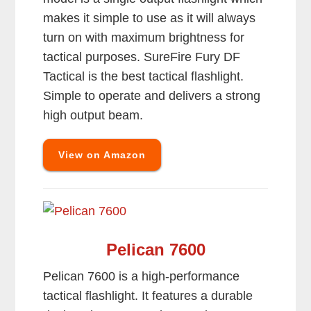
makes it simple to use as it will always
turn on with maximum brightness for
tactical purposes. SureFire Fury DF
Tactical is the best tactical flashlight.
Simple to operate and delivers a strong
high output beam.
View on Amazon
Pelican 7600
Pelican 7600 is a high-performance
tactical flashlight. It features a durable