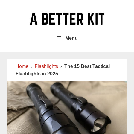
Skip
Skip
Skip
to
to
to
main
primary
footer
content
sidebar
Menu
Home
›
Flashlights
›
The 15 Best Tactical
Flashlights in 2025