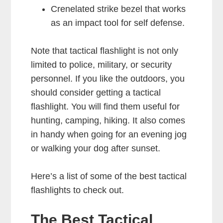
Crenelated strike bezel that works
as an impact tool for self defense.
Note that tactical flashlight is not only
limited to police, military, or security
personnel. If you like the outdoors, you
should consider getting a tactical
flashlight. You will find them useful for
hunting, camping, hiking. It also comes
in handy when going for an evening jog
or walking your dog after sunset.
Here’s a list of some of the best tactical
flashlights to check out.
The Best Tactical