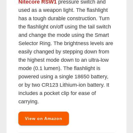
Nitecore RSW1
pressure switch and
used as a weapon light. The flashlight
has a tough durable construction. Turn
the flashlight on/off using the tail switch
and change the mode using the Smart
Selector Ring. The brightness levels are
easily changed by stepping down from
the highest mode down to an ultra-low
mode (0.1 lumen). The flashlight is
powered using a single 18650 battery,
or by two CR123 Lithium-ion battery. It
includes a pocket clip for ease of
carrying.
View on Amazon