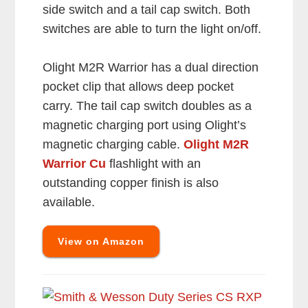
side switch and a tail cap switch. Both
switches are able to turn the light on/off.
Olight M2R Warrior has a dual direction
pocket clip that allows deep pocket
carry. The tail cap switch doubles as a
magnetic charging port using Olight’s
magnetic charging cable.
Olight M2R
Warrior Cu
flashlight with an
outstanding copper finish is also
available.
View on Amazon