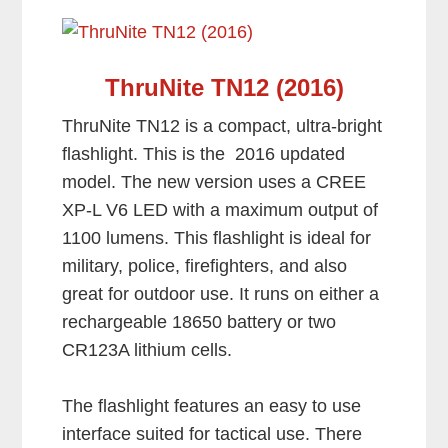
ThruNite TN12 (2016)
ThruNite TN12 is a compact, ultra-bright
flashlight. This is the 2016 updated
model. The new version uses a CREE
XP-L V6 LED with a maximum output of
1100 lumens. This flashlight is ideal for
military, police, firefighters, and also
great for outdoor use. It runs on either a
rechargeable 18650 battery or two
CR123A lithium cells.
The flashlight features an easy to use
interface suited for tactical use. There