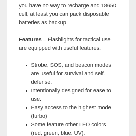
you have no way to recharge and 18650
cell, at least you can pack disposable
batteries as backup.
Features
– Flashlights for tactical use
are equipped with useful features:
Strobe, SOS, and beacon modes
are useful for survival and self-
defense.
Intentionally designed for ease to
use.
Easy access to the highest mode
(turbo)
Some feature other LED colors
(red, green, blue, UV).