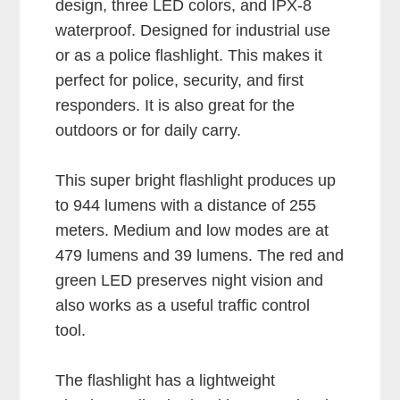
design, three LED colors, and IPX-8
waterproof. Designed for industrial use
or as a police flashlight. This makes it
perfect for police, security, and first
responders. It is also great for the
outdoors or for daily carry.
This super bright flashlight produces up
to 944 lumens with a distance of 255
meters. Medium and low modes are at
479 lumens and 39 lumens. The red and
green LED preserves night vision and
also works as a useful traffic control
tool.
The flashlight has a lightweight