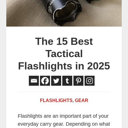
The 15 Best
Tactical
Flashlights in 2025
FLASHLIGHTS
,
GEAR
Flashlights are an important part of your
everyday carry gear. Depending on what