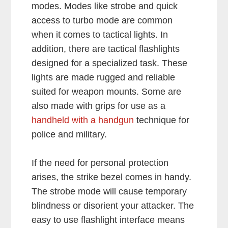
modes. Modes like strobe and quick
access to turbo mode are common
when it comes to tactical lights. In
addition, there are tactical flashlights
designed for a specialized task. These
lights are made rugged and reliable
suited for weapon mounts. Some are
also made with grips for use as a
handheld with a handgun
technique for
police and military.
If the need for personal protection
arises, the strike bezel comes in handy.
The strobe mode will cause temporary
blindness or disorient your attacker. The
easy to use flashlight interface means