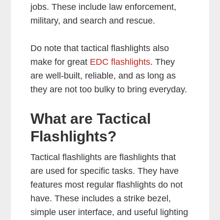
jobs. These include law enforcement,
military, and search and rescue.
Do note that tactical flashlights also
make for great
EDC flashlights
. They
are well-built, reliable, and as long as
they are not too bulky to bring everyday.
What are Tactical
Flashlights?
Tactical flashlights are flashlights that
are used for specific tasks. They have
features most regular flashlights do not
have. These includes a strike bezel,
simple user interface, and useful lighting