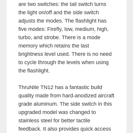
are two switches: the tail switch turns
the light on/off and the side switch
adjusts the modes. The flashlight has
five modes: Firefly, low, medium, high,
turbo, and strobe. There is a mode
memory which retains the last
brightness level used. There is no need
to cycle through the levels when using
the flashlight.
ThruNite TN12 has a fantastic build
quality made from hard-anodized aircraft
grade aluminum. The side switch in this
upgraded model was changed to
stainless steel for better tactile
feedback. It also provides quick access