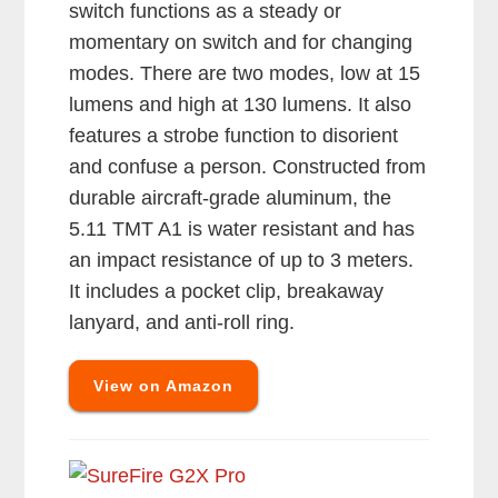
switch functions as a steady or
momentary on switch and for changing
modes. There are two modes, low at 15
lumens and high at 130 lumens. It also
features a strobe function to disorient
and confuse a person. Constructed from
durable aircraft-grade aluminum, the
5.11 TMT A1 is water resistant and has
an impact resistance of up to 3 meters.
It includes a pocket clip, breakaway
lanyard, and anti-roll ring.
View on Amazon