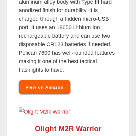
aluminum alloy body with Type III hard
anodized finish for durability. It is
charged through a hidden micro-USB
port. It uses an 18650 Lithium-ion
rechargeable battery and can use two
disposable CR123 batteries if needed.
Pelican 7600 has well-rounded features
making it one of the best tactical
flashlights to have.
View on Amazon
Olight M2R Warrior