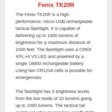
Fenix TK20R
The Fenix TK20R is a high-
performance, micro-USB rechargeable
tactical flashlight. It is capable of
delivering up to 1000 lumens of
brightness for a maximum distance of
1000 feet. The flashlight uses a CREE
XPL-HI V3 LED and powered by a
single 18650 rechargeable battery.
Using two CR123A cells is possible for
emergencies.
The flashlight has 5 brightness levels
from the low mode of 10 lumens going
up to 1000 lumens. The tactical tail