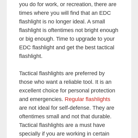
you do for work, or recreation, there are
times where you will find that an EDC
flashlight is no longer ideal. A small
flashlight is
oftentimes not bright enough
or big enough. Time to upgrade to your
EDC flashlight and get the best tactical
flashlight.
Tactical flashlights are preferred by
those who want a reliable tool. It is an
excellent choice for personal protection
and emergencies.
Regular flashlights
are not ideal for self-defense. They are
oftentimes small and not that durable.
Tactical flashlights are a must have
specially if you are working in certain