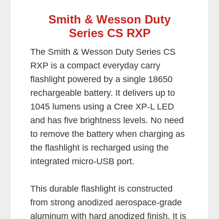
Smith & Wesson Duty
Series CS RXP
The Smith & Wesson Duty Series CS
RXP is a compact everyday carry
flashlight powered by a single 18650
rechargeable battery. It delivers up to
1045 lumens using a Cree XP-L LED
and has five brightness levels. No need
to remove the battery when charging as
the flashlight is recharged using the
integrated micro-USB port.
This durable flashlight is constructed
from strong anodized aerospace-grade
aluminum with hard anodized finish. It is