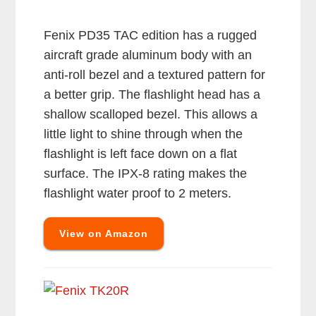
Fenix PD35 TAC edition has a rugged
aircraft grade aluminum body with an
anti-roll bezel and a textured pattern for
a better grip. The flashlight head has a
shallow scalloped bezel. This allows a
little light to shine through when the
flashlight is left face down on a flat
surface. The IPX-8 rating makes the
flashlight water proof to 2 meters.
View on Amazon