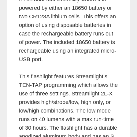
powered by either an 18650 battery or
two CR123A lithium cells. This offers an
option of using disposable batteries in
case the rechargeable battery runs out
of power. The included 18650 battery is
rechargeable using an integrated micro-
USB port.
This flashlight features Streamlight’s
TEN-TAP programming which allows the
use of three settings. Streamlight 2L-X
provides high/strobe/low, high only, or
low/high combinations. The low mode
runs on 40 lumens with a max run-time
of 30 hours. The flashlight has a durable
anodized aluminum body and has an S-