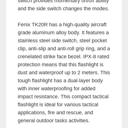
switch provides momentary on/off ability
and the side switch changes the modes.
Fenix TK20R has a high-quality aircraft
grade aluminum alloy body. It features a
stainless steel side switch, steel pocket
clip, anti-slip and anti-roll grip ring, and a
crenelated strike face bezel. IPX-8 rated
protection means that this flashlight is
dust and waterproof up to 2 meters. This
tough flashlight has a dual-layer body
with inner waterproofing for added
impact resistance. This compact tactical
flashlight is ideal for various tactical
applications, fire and rescue, and
general outdoor tasks activities.