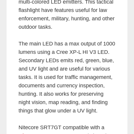
multi-colored LED emitters. This tactical
flashlight have features useful for law
enforcement, military, hunting, and other
outdoor tasks.
The main LED has a max output of 1000
lumens using a Cree XP-L HI V3 LED.
Secondary LEDs emits red, green, blue,
and UV light and are useful for various
tasks. It is used for traffic management,
documents and currency inspection,
hunting. It also works for preserving
night vision, map reading, and finding
things that glow under a UV light.
Nitecore SRT7GT compatible with a