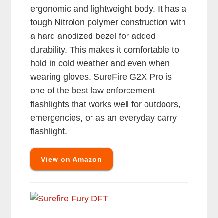
ergonomic and lightweight body. It has a
tough Nitrolon polymer construction with
a hard anodized bezel for added
durability. This makes it comfortable to
hold in cold weather and even when
wearing gloves. SureFire G2X Pro is
one of the best law enforcement
flashlights that works well for outdoors,
emergencies, or as an everyday carry
flashlight.
View on Amazon