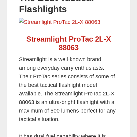
Flashlights
Streamlight ProTac 2L-X
88063
Streamlight is a well-known brand
among everyday carry enthusiasts.
Their ProTac series consists of some of
the best tactical flashlight model
available. The Streamlight ProTac 2L-X
88063 is an ultra-bright flashlight with a
maximum of 500 lumens perfect for any
tactical situation.
It has dual-fuel capability where it is