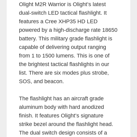
Olight M2R Warrior is Olight’s latest
dual-switch LED tactical flashlight. It
features a Cree XHP35 HD LED
powered by a high-discharge rate 18650
battery. This military grade flashlight is
capable of delivering output ranging
from 1 to 1500 lumens. This is one of
the brightest tactical flashlights in our
list. There are six modes plus strobe,
SOS, and beacon.
The flashlight has an aircraft grade
aluminum body with hard anodized
finish. It features Olight’s signature
strike bezel around the flashlight head.
The dual switch design consists of a