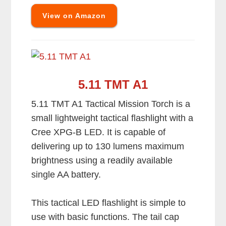
View on Amazon
5.11 TMT A1
5.11 TMT A1 Tactical Mission Torch is a
small lightweight tactical flashlight with a
Cree XPG-B LED. It is capable of
delivering up to 130 lumens maximum
brightness using a readily available
single AA battery.
This tactical LED flashlight is simple to
use with basic functions. The tail cap