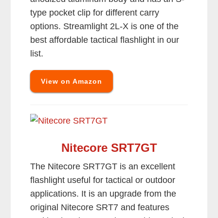
type pocket clip for different carry
options. Streamlight 2L-X is one of the
best affordable tactical flashlight in our
list.
View on Amazon
Nitecore SRT7GT
The Nitecore SRT7GT is an excellent
flashlight useful for tactical or outdoor
applications. It is an upgrade from the
original Nitecore SRT7 and features