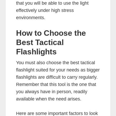
that you will be able to use the light
effectively under high stress
environments.
How to Choose the
Best Tactical
Flashlights
You must also choose the best tactical
flashlight suited for your needs as bigger
flashlights are difficult to carry regularly.
Remember that this tool is the one that
you always have in person, readily
available when the need arises.
Here are some important factors to look