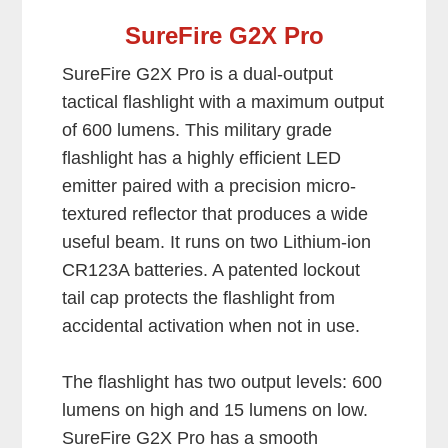
SureFire G2X Pro
SureFire G2X Pro is a dual-output
tactical flashlight with a maximum output
of 600 lumens. This military grade
flashlight has a highly efficient LED
emitter paired with a precision micro-
textured reflector that produces a wide
useful beam. It runs on two Lithium-ion
CR123A batteries. A patented lockout
tail cap protects the flashlight from
accidental activation when not in use.
The flashlight has two output levels: 600
lumens on high and 15 lumens on low.
SureFire G2X Pro has a smooth