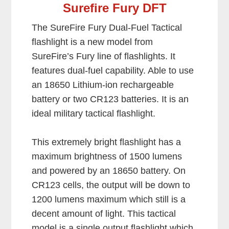
Surefire Fury DFT
The SureFire Fury Dual-Fuel Tactical
flashlight is a new model from
SureFire’s Fury line of flashlights. It
features dual-fuel capability. Able to use
an 18650 Lithium-ion rechargeable
battery or two CR123 batteries. It is an
ideal military tactical flashlight.
This extremely bright flashlight has a
maximum brightness of 1500 lumens
and powered by an 18650 battery. On
CR123 cells, the output will be down to
1200 lumens maximum which still is a
decent amount of light. This tactical
model is a single output flashlight which