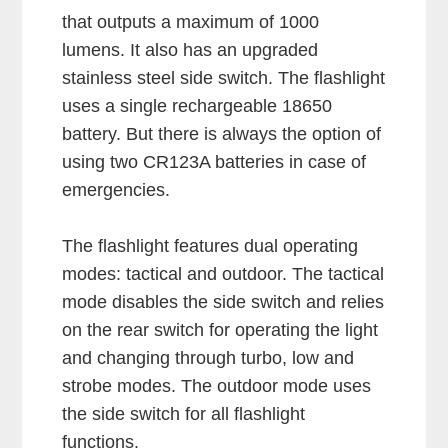
that outputs a maximum of 1000
lumens. It also has an upgraded
stainless steel side switch. The flashlight
uses a single rechargeable 18650
battery. But there is always the option of
using two CR123A batteries in case of
emergencies.
The flashlight features dual operating
modes: tactical and outdoor. The tactical
mode disables the side switch and relies
on the rear switch for operating the light
and changing through turbo, low and
strobe modes. The outdoor mode uses
the side switch for all flashlight
functions.