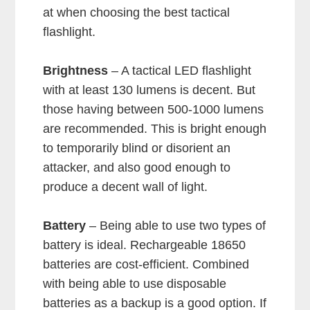
at when choosing the best tactical
flashlight.
Brightness
– A tactical LED flashlight
with at least 130 lumens is decent. But
those having between 500-1000 lumens
are recommended. This is bright enough
to temporarily blind or disorient an
attacker, and also good enough to
produce a decent wall of light.
Battery
– Being able to use two types of
battery is ideal. Rechargeable 18650
batteries are cost-efficient. Combined
with being able to use disposable
batteries as a backup is a good option. If