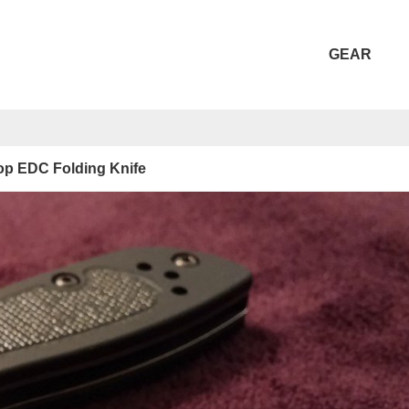
GEAR
Top EDC Folding Knife