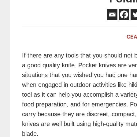
GE
If there are any tools that you should not be
a good quality knife. Pocket knives are ver
situations
that you wished you had one ha
when engaged in outdoor activities like hiki
tool as it can help you accomplish a varie
food preparation, and for emergencies. Fo
carry because they are discreet, compact,
knives are well built using high-quality ma
blade.