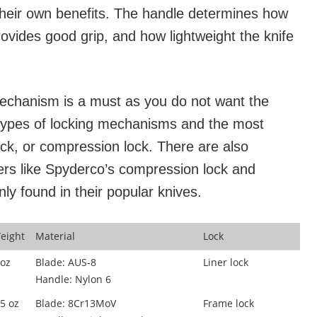
 their own benefits. The handle determines how
rovides good grip, and how lightweight the knife
mechanism is a must as you do not want the
l types of locking mechanisms and the most
ock, or compression lock. There are also
ers like Spyderco’s compression lock and
 found in their popular knives.
eight
Material
Lock
 oz
Blade: AUS-8
Liner lock
Handle: Nylon 6
.5 oz
Blade: 8Cr13MoV
Frame lock