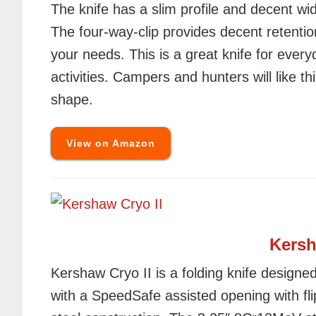
The knife has a slim profile and decent wi
The four-way-clip provides decent retentio
your needs. This is a great knife for every
activities. Campers and hunters will like thi
shape.
View on Amazon
Kersh
Kershaw Cryo II is a folding knife designed 
with a SpeedSafe assisted opening with fli