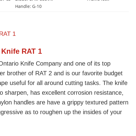
Handle: G-10
 Knife RAT 1
 Ontario Knife Company and one of its top
gger brother of RAT 2 and is our favorite budget
pe useful for all around cutting tasks. The knife
to sharpen, has excellent corrosion resistance,
ylon handles are have a grippy textured pattern
ggressive as to roughen up the insides of your