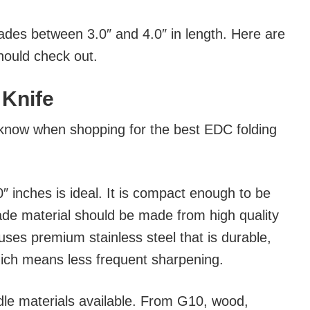
blades between 3.0″ and 4.0″ in length. Here are
hould check out.
 Knife
know when shopping for the best EDC folding
″ inches is ideal. It is compact enough to be
lade material should be made from high quality
uses premium stainless steel that is durable,
hich means less frequent sharpening.
dle materials available. From G10, wood,