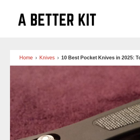
Skip
Skip
Skip
to
to
to
main
primary
footer
content
sidebar
Home
›
Knives
›
10 Best Pocket Knives in 2025: 