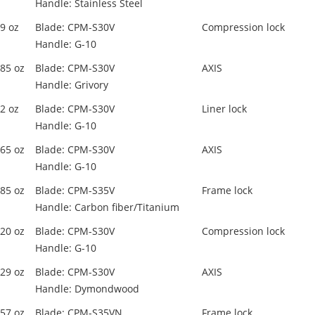
Handle: Stainless Steel
.9 oz
Blade: CPM-S30V
Compression lock
Handle: G-10
.85 oz
Blade: CPM-S30V
AXIS
Handle: Grivory
.2 oz
Blade: CPM-S30V
Liner lock
Handle: G-10
.65 oz
Blade: CPM-S30V
AXIS
Handle: G-10
.85 oz
Blade: CPM-S35V
Frame lock
Handle: Carbon fiber/Titanium
.20 oz
Blade: CPM-S30V
Compression lock
Handle: G-10
.29 oz
Blade: CPM-S30V
AXIS
Handle: Dymondwood
.57 oz
Blade: CPM-S35VN
Frame lock