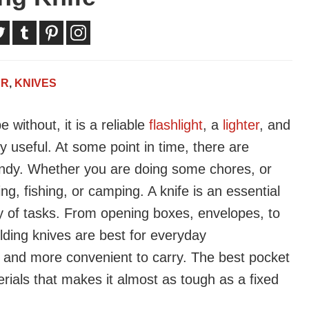
AR
,
KNIVES
 without, it is a reliable
flashlight
, a
lighter
, and
y useful. At some point in time, there are
ndy. Whether you are doing some chores, or
ng, fishing, or camping. A knife is an essential
ty of tasks. From opening boxes, envelopes, to
lding knives are best for everyday
 and more convenient to carry. The best pocket
terials that makes it almost as tough as a fixed