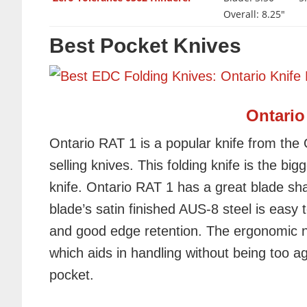
Overall: 8.25"
Best Pocket Knives
Ontario
Ontario RAT 1 is a popular knife from the
selling knives. This folding knife is the bi
knife. Ontario RAT 1 has a great blade sha
blade’s satin finished AUS-8 steel is easy 
and good edge retention. The ergonomic n
which aids in handling without being too a
pocket.