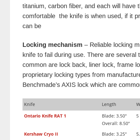
titanium, carbon fiber, and each will have
comfortable the knife is when used, if it p
can be
Locking mechanism
– Reliable locking 
knife to fail during use. There are severa
common are lock back, liner lock, frame l
proprietary locking types from manufactur
Benchmade’s AXIS lock which are commonly
Knife
Length
W
Ontario Knife RAT 1
Blade: 3.50"
5
Overall: 8.50"
Kershaw Cryo II
Blade: 3.25"
5