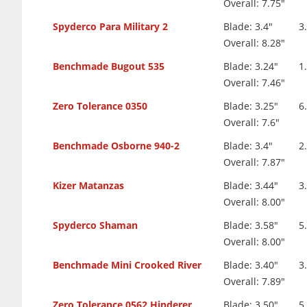
Overall: 7.75"
Spyderco Para Military 2
Blade: 3.4"
3
Overall: 8.28"
Benchmade Bugout 535
Blade: 3.24"
1
Overall: 7.46"
Zero Tolerance 0350
Blade: 3.25"
6
Overall: 7.6"
Benchmade Osborne 940-2
Blade: 3.4"
2
Overall: 7.87"
Kizer Matanzas
Blade: 3.44"
3
Overall: 8.00"
Spyderco Shaman
Blade: 3.58"
5
Overall: 8.00"
Benchmade Mini Crooked River
Blade: 3.40"
3
Overall: 7.89"
Zero Tolerance 0562 Hinderer
Blade: 3.50"
5