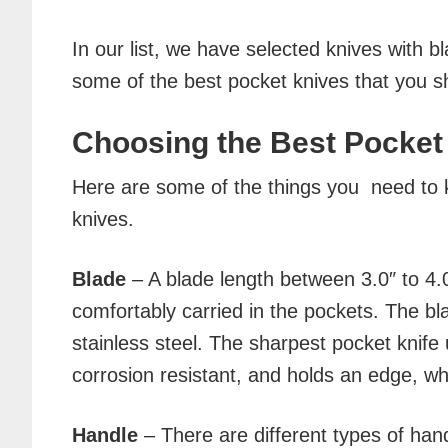
In our list, we have selected knives with 
some of the best pocket knives that you s
Choosing the Best Pocket
Here are some of the things you need to 
knives.
Blade
– A blade length between 3.0″ to 4.0
comfortably carried in the pockets. The b
stainless steel. The sharpest pocket knife 
corrosion resistant, and holds an edge, w
Handle
– There are different types of han