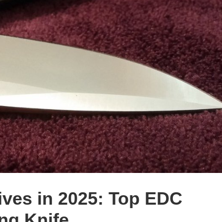
ives in 2025: Top EDC
ng Knife