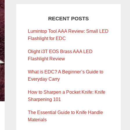
RECENT POSTS
Lumintop Tool AAA Review: Small LED
Flashlight for EDC
Olight i3T EOS Brass AAA LED
Flashlight Review
What is EDC? A Beginner’s Guide to
Everyday Carry
How to Sharpen a Pocket Knife: Knife
Sharpening 101
The Essential Guide to Knife Handle
Materials