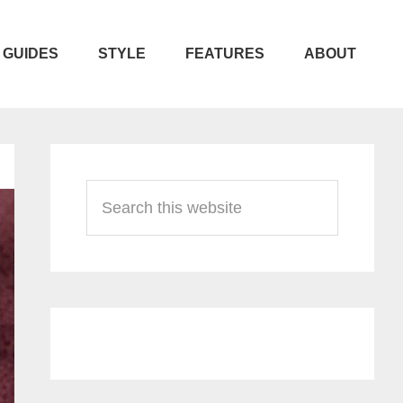
GUIDES
STYLE
FEATURES
ABOUT
Primary
Sidebar
Search
this
website