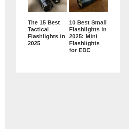
The 15 Best
10 Best Small
Tactical
Flashlights in
Flashlights in
2025: Mini
2025
Flashlights
for EDC