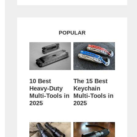
POPULAR
10 Best
The 15 Best
Heavy-Duty
Keychain
Multi-Tools in
Multi-Tools in
2025
2025