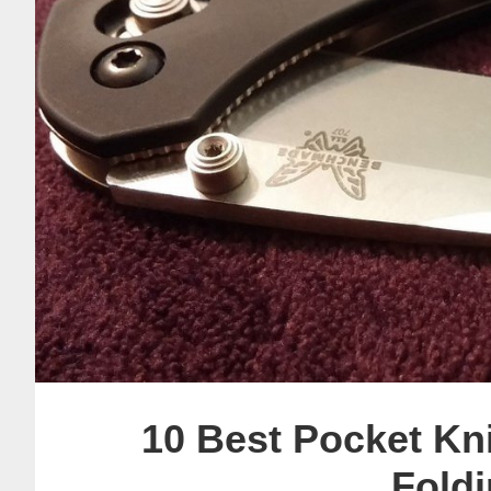
10 Best Pocket Kn
Foldi