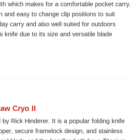
dth which makes for a comfortable pocket carry.
n and easy to change clip positions to suit
day carry and also well suited for outdoors
s knife due to its size and versatile blade
aw Cryo II
by Rick Hinderer. It is a popular folding knife
pper, secure framelock design, and stainless